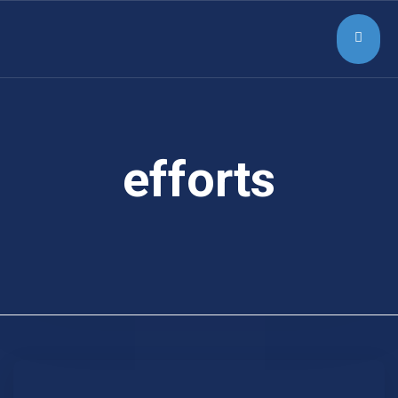
efforts