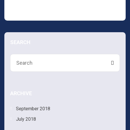
Leave a Comment
SEARCH
ARCHIVE
September 2018
July 2018