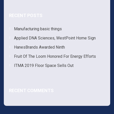
RECENT POSTS
Manufacturing basic things
Applied DNA Sciences, WestPoint Home Sign
HanesBrands Awarded Ninth
Fruit Of The Loom Honored For Energy Efforts
ITMA 2019 Floor Space Sells Out
RECENT COMMENTS