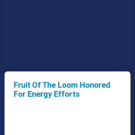
Fruit Of The Loom Honored
For Energy Efforts
We are able to look further out for trends that
are affected by worldviews, mindset.
Read More
July 19, 2018